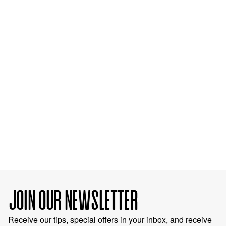
JOIN OUR NEWSLETTER
Receive our tips, special offers in your inbox, and receive