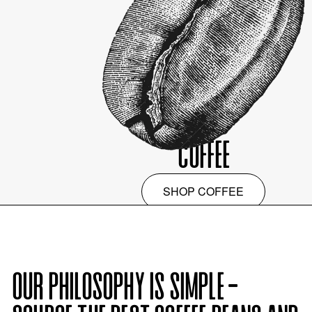
COFFEE
SHOP
COFFEE
OUR PHILOSOPHY IS SIMPLE -