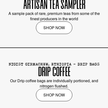
ARTISAN TEA SAMPLER
A sample pack of rare, premium teas from some of the
finest producers in the world
SHOP NOW
NIGIST GIRMACHEW, ETHIOPIA - DRIP BAGS
DRIP COFFEE
Our Drip coffee bags are individually portioned, and
nitrogen flushed.
SHOP NOW