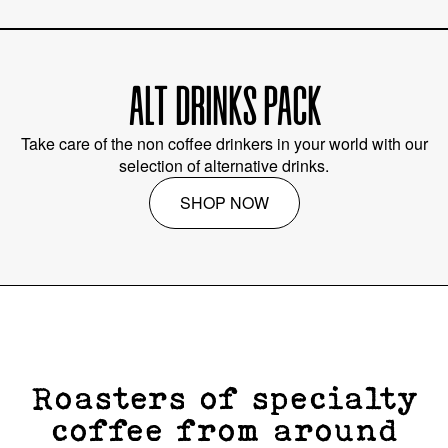
ALT DRINKS PACK
Take care of the non coffee drinkers in your world with our
selection of alternative drinks.
SHOP NOW
Roasters of specialty
coffee from around