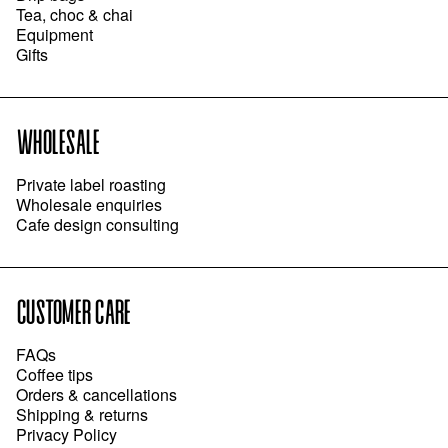
Tea, choc & chai
Equipment
Gifts
WHOLESALE
Private label roasting
Wholesale enquiries
Cafe design consulting
CUSTOMER CARE
FAQs
Coffee tips
Orders & cancellations
Shipping & returns
Privacy Policy