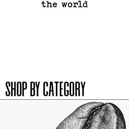
the world
SHOP BY CATEGORY