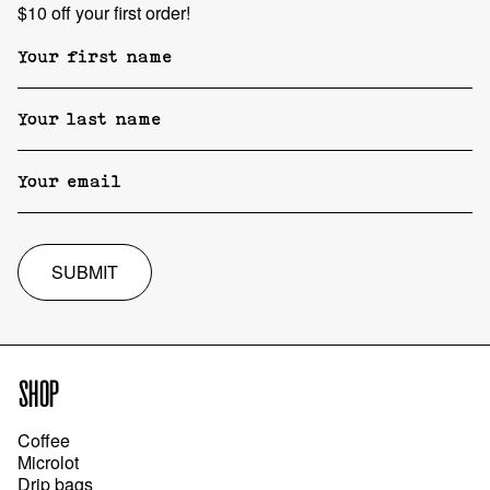
$10 off your first order!
SUBMIT
SHOP
Coffee
Microlot
Drip bags