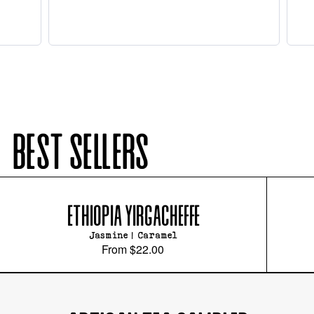
BEST SELLERS
ETHIOPIA YIRGACHEFFE
Jasmine | Caramel
From
$22.00