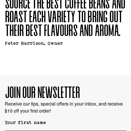
SOURCE THE BEST
COFFEE BEANS AND
ROAST EACH VARIETY TO BRING
OUT
THEIR BEST FLAVOURS AND AROMA.
Peter Harrison, Owner
JOIN OUR NEWSLETTER
Receive our tips, special offers in your inbox, and receive
$10 off your first order!