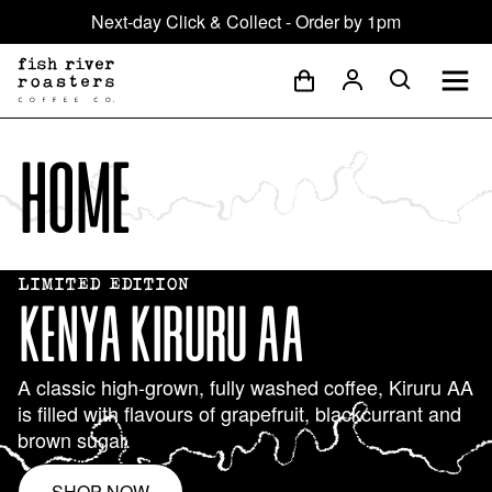
Next-day Click & Collect - Order by 1pm
Home
LIMITED EDITION
KENYA KIRURU AA
A classic high-grown, fully washed coffee, Kiruru AA
is filled with flavours of grapefruit, blackcurrant and
brown sugar.
SHOP NOW