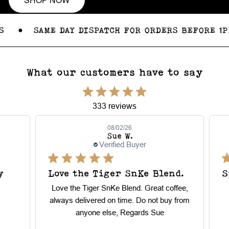
●
SAME DAY DISPATCH FOR ORDERS BEFORE 1PM
What our customers have to say
333 reviews
08/02/26
Sue W.
Verified Buyer
Love the Tiger SnKe Blend.
Sp
Love the Tiger SnKe Blend. Great coffee,
always delivered on time. Do not buy from
anyone else, Regards Sue