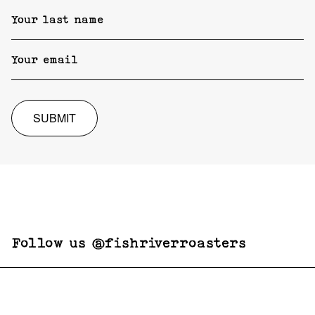
SUBMIT
Follow us @fishriverroasters