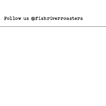
Follow us @fishriverroasters