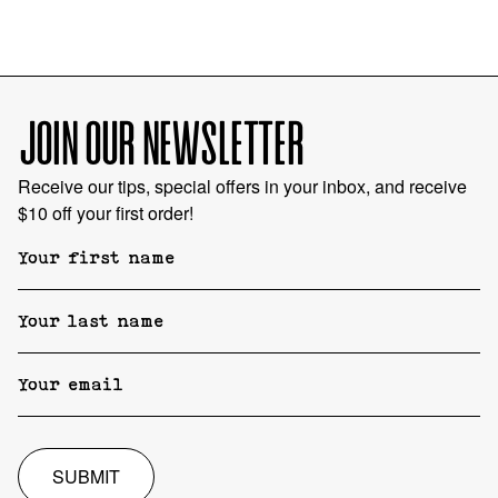
JOIN OUR NEWSLETTER
Receive our tips, special offers in your inbox, and receive
$10 off your first order!
SUBMIT