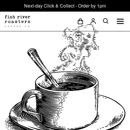
Next-day Click & Collect - Order by 1pm