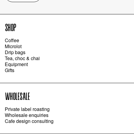
SHOP
Coffee
Microlot
Drip bags
Tea, choc & chai
Equipment
Gifts
WHOLESALE
Private label roasting
Wholesale enquiries
Cafe design consulting