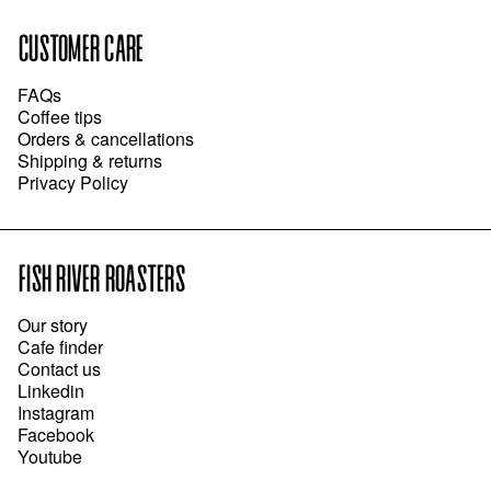
CUSTOMER CARE
FAQs
Coffee tips
Orders & cancellations
Shipping & returns
Privacy Policy
FISH RIVER ROASTERS
Our story
Cafe finder
Contact us
Linkedin
Instagram
Facebook
Youtube