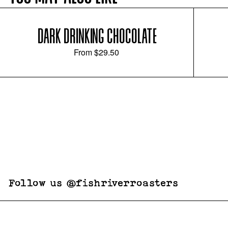
DARK DRINKING CHOCOLATE
From
$29.50
Follow us @fishriverroasters