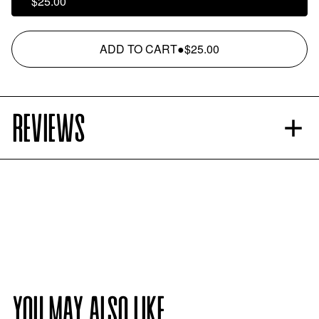
$25.00
ADD TO CART
●
$25.00
REVIEWS
YOU MAY ALSO LIKE