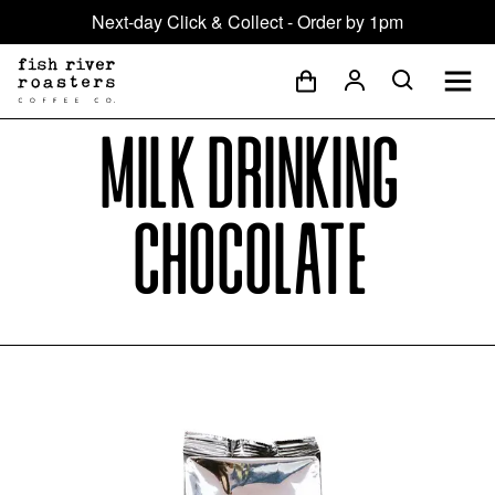
Next-day Click & Collect - Order by 1pm
Milk Drinking
Chocolate