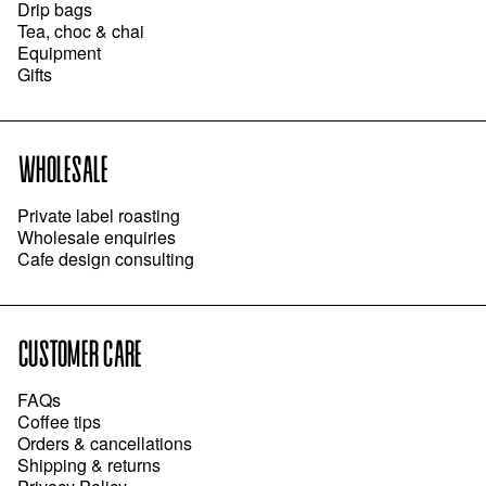
Drip bags
Tea, choc & chai
Equipment
Gifts
WHOLESALE
Private label roasting
Wholesale enquiries
Cafe design consulting
CUSTOMER CARE
FAQs
Coffee tips
Orders & cancellations
Shipping & returns