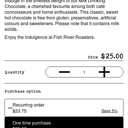
Indulge in the timeless delight of our Milk Drinking
Chocolate, a cherished favourite among both café
connoisseurs and home enthusiasts. This classic, sweet
hot chocolate is free from gluten, preservatives, artificial
colours and sweeteners. Please note that it contains milk
solids.
Enjoy the indulgence at Fish River Roasters.
$25.00
FROM
1
Quantity
Purchase option
Recurring order
$23.75
Save 5%
One time purchase