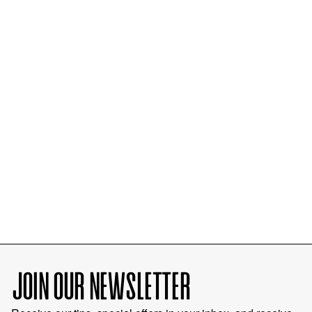
JOIN OUR NEWSLETTER