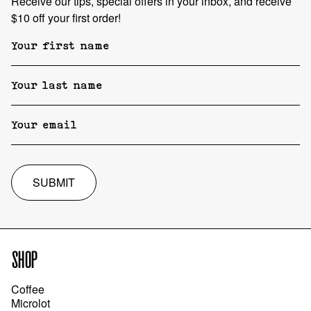
Receive our tips, special offers in your inbox, and receive
$10 off your first order!
SUBMIT
SHOP
Coffee
Microlot