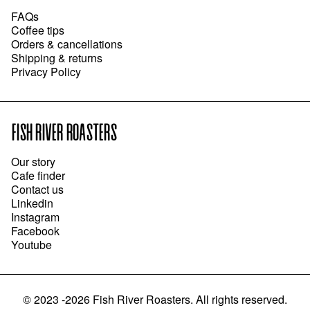
FAQs
Coffee tips
Orders & cancellations
Shipping & returns
Privacy Policy
FISH RIVER ROASTERS
Our story
Cafe finder
Contact us
Linkedin
Instagram
Facebook
Youtube
©
2023 -2026
Fish River Roasters
.
All rights reserved.