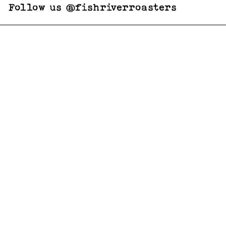
Follow us @fishriverroasters