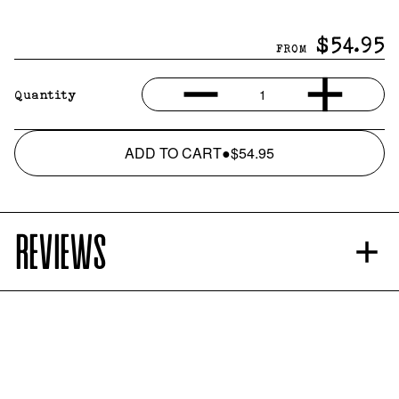
$54.95
FROM
1
Quantity
ADD TO CART
●
$54.95
REVIEWS