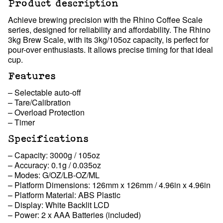
Product description
Achieve brewing precision with the Rhino Coffee Scale
series, designed for reliability and affordability. The Rhino
3kg Brew Scale, with its 3kg/105oz capacity, is perfect for
pour-over enthusiasts. It allows precise timing for that ideal
cup.
Features
– Selectable auto-off
– Tare/Calibration
– Overload Protection
– Timer
Specifications
– Capacity: 3000g / 105oz
– Accuracy: 0.1g / 0.035oz
– Modes: G/OZ/LB-OZ/ML
– Platform Dimensions: 126mm x 126mm / 4.96in x 4.96in
– Platform Material: ABS Plastic
– Display: White Backlit LCD
– Power: 2 x AAA Batteries (included)