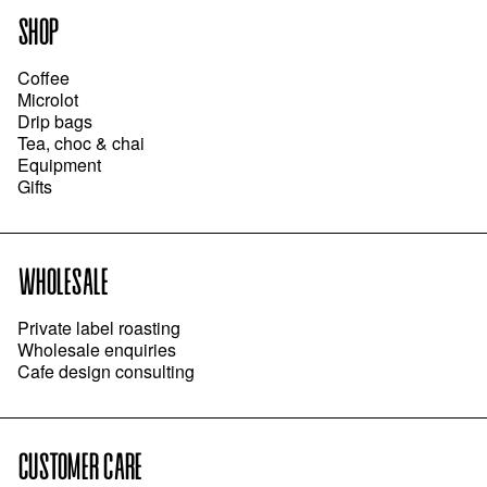
SHOP
Coffee
Microlot
Drip bags
Tea, choc & chai
Equipment
Gifts
WHOLESALE
Private label roasting
Wholesale enquiries
Cafe design consulting
CUSTOMER CARE