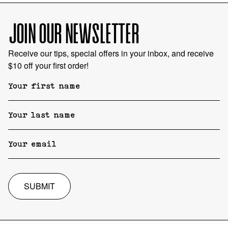
JOIN OUR NEWSLETTER
Receive our tips, special offers in your inbox, and receive
$10 off your first order!
SUBMIT