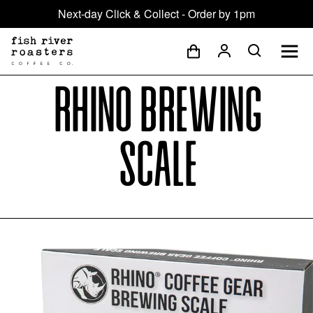
Next-day Click & Collect - Order by 1pm
Rhino Brewing
Scale