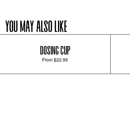
YOU MAY ALSO LIKE
DOSING CUP
From
$22.95