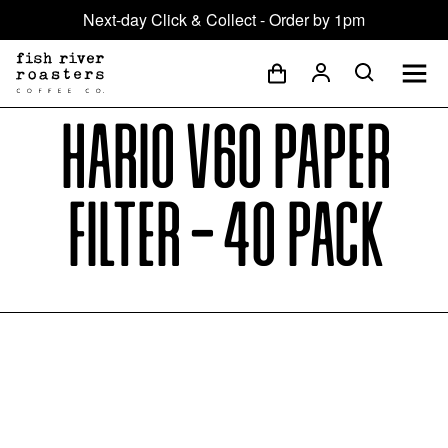
Next-day Click & Collect - Order by 1pm
Hario V60 Paper
Filter - 40 Pack