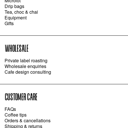
Microlot
Drip bags
Tea, choc & chai
Equipment
Gifts
WHOLESALE
Private label roasting
Wholesale enquiries
Cafe design consulting
CUSTOMER CARE
FAQs
Coffee tips
Orders & cancellations
Shipping & returns