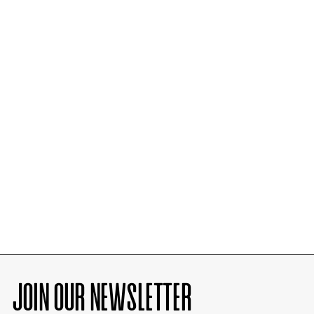
JOIN OUR NEWSLETTER