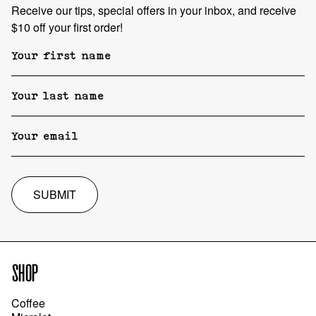
Receive our tips, special offers in your inbox, and receive
$10 off your first order!
SUBMIT
SHOP
Coffee