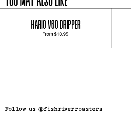
YOU MAY ALSO LIKE
HARIO V60 DRIPPER
From
$13.95
Follow us @fishriverroasters