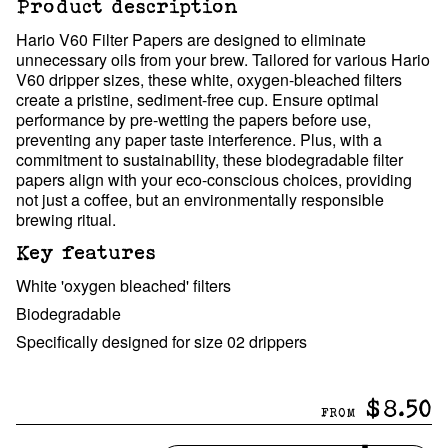
Product description
Hario V60 Filter Papers are designed to eliminate
unnecessary oils from your brew. Tailored for various Hario
V60 dripper sizes, these white, oxygen-bleached filters
create a pristine, sediment-free cup. Ensure optimal
performance by pre-wetting the papers before use,
preventing any paper taste interference. Plus, with a
commitment to sustainability, these biodegradable filter
papers align with your eco-conscious choices, providing
not just a coffee, but an environmentally responsible
brewing ritual.
Key features
White 'oxygen bleached' filters
Biodegradable
Specifically designed for size 02 drippers
$8.50
FROM