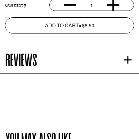
1
Quantity
ADD TO CART
●
$8.50
REVIEWS