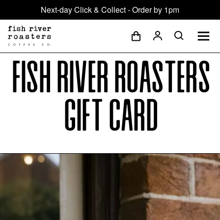
Next-day Click & Collect - Order by 1pm
Fish River Roasters
Gift Card