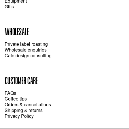
Equipment
Gifts
WHOLESALE
Private label roasting
Wholesale enquiries
Cafe design consulting
CUSTOMER CARE
FAQs
Coffee tips
Orders & cancellations
Shipping & returns
Privacy Policy