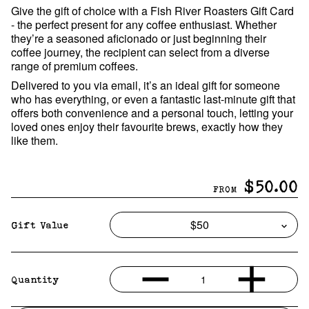
Give the gift of choice with a Fish River Roasters Gift Card
- the perfect present for any coffee enthusiast. Whether
they’re a seasoned aficionado or just beginning their
coffee journey, the recipient can select from a diverse
range of premium coffees.
Delivered to you via email, it’s an ideal gift for someone
who has everything, or even a fantastic last-minute gift that
offers both convenience and a personal touch, letting your
loved ones enjoy their favourite brews, exactly how they
like them.
$50.00
FROM
Gift Value
1
Quantity