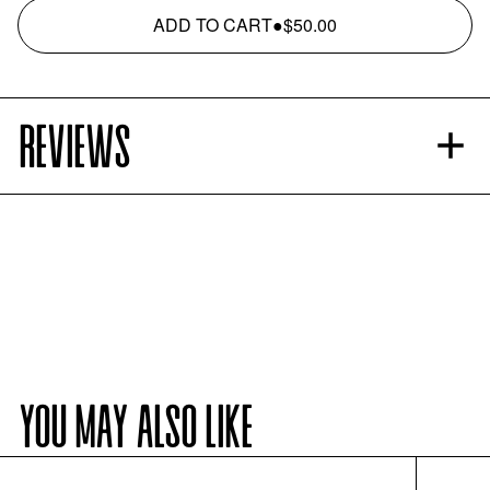
ADD TO CART
●
$50.00
REVIEWS
YOU MAY ALSO LIKE