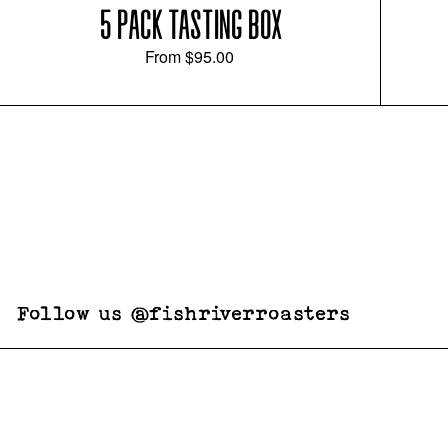
5 PACK TASTING BOX
From
$95.00
Follow us @fishriverroasters