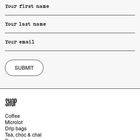
SUBMIT
SHOP
Coffee
Microlot
Drip bags
Tea, choc & chai