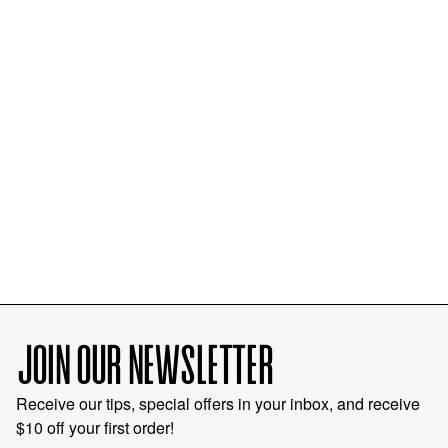
JOIN OUR NEWSLETTER
Receive our tips, special offers in your inbox, and receive
$10 off your first order!