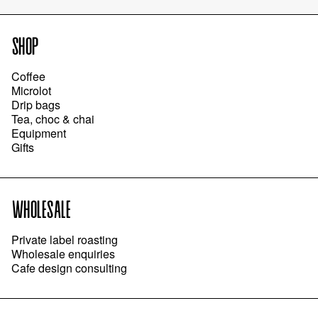
SHOP
Coffee
Microlot
Drip bags
Tea, choc & chai
Equipment
Gifts
WHOLESALE
Private label roasting
Wholesale enquiries
Cafe design consulting