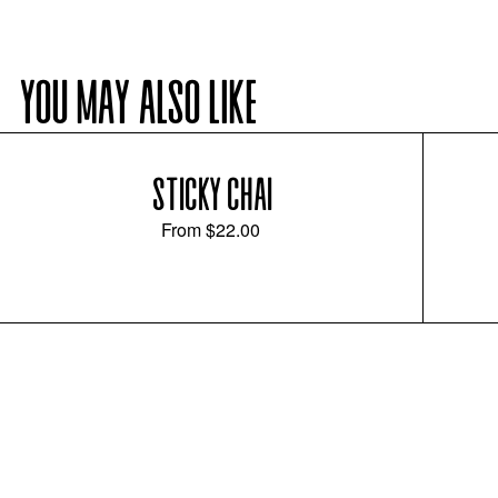
YOU MAY ALSO LIKE
STICKY CHAI
From
$22.00