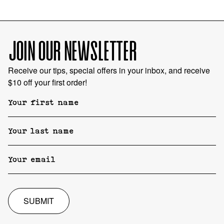
JOIN OUR NEWSLETTER
Receive our tips, special offers in your inbox, and receive
$10 off your first order!
SUBMIT