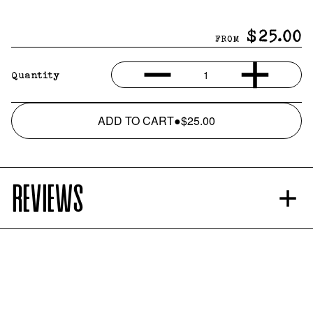
$25.00
FROM
1
Quantity
ADD TO CART
●
$25.00
REVIEWS