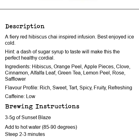
Description
A fiery red hibiscus chai inspired infusion. Best enjoyed ice
cold.
Hint: a dash of sugar syrup to taste will make this the
perfect healthy cordial.
Ingredients: Hibiscus, Orange Peel, Apple Pieces, Clove,
Cinnamon, Alfalfa Leaf, Green Tea, Lemon Peel, Rose,
Safflower
Flavour Profile: Rich, Sweet, Tart, Spicy, Fruity, Refreshing
Caffeine: Low
Brewing Instructions
3-5g of Sunset Blaze
Add to hot water (85-90 degrees)
Steep 2-3 minutes