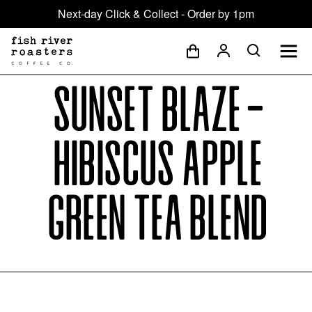
Next-day Click & Collect - Order by 1pm
Sunset Blaze -
Hibiscus Apple
Green Tea Blend