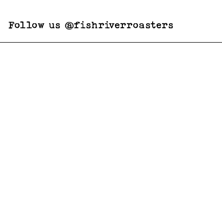
Follow us @fishriverroasters