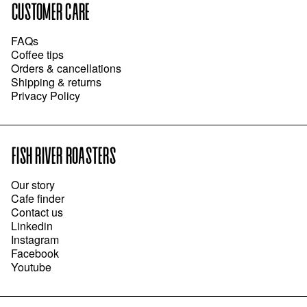
CUSTOMER CARE
FAQs
Coffee tips
Orders & cancellations
Shipping & returns
Privacy Policy
FISH RIVER ROASTERS
Our story
Cafe finder
Contact us
Linkedin
Instagram
Facebook
Youtube