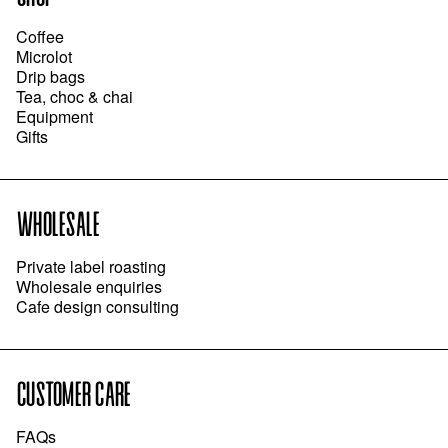
Coffee
Microlot
Drip bags
Tea, choc & chai
Equipment
Gifts
WHOLESALE
Private label roasting
Wholesale enquiries
Cafe design consulting
CUSTOMER CARE
FAQs