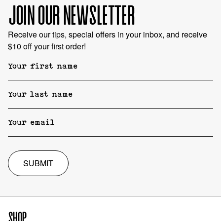
JOIN OUR NEWSLETTER
Receive our tips, special offers in your inbox, and receive
$10 off your first order!
SUBMIT
SHOP