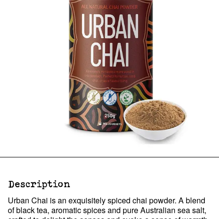
Description
Urban Chai is an exquisitely spiced chai powder. A blend
of black tea, aromatic spices and pure Australian sea salt,