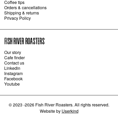
Coffee tips
Orders & cancellations
Shipping & returns
Privacy Policy
FISH RIVER ROASTERS
Our story
Cafe finder
Contact us
Linkedin
Instagram
Facebook
Youtube
©
2023 -2026
Fish River Roasters
.
All rights reserved.
Website
by
Userkind
ADD TO CART
●
$26.00