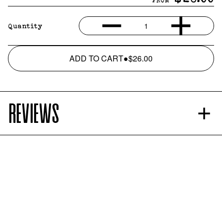
FROM
1
Quantity
ADD TO CART
●
$26.00
REVIEWS