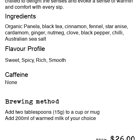
crafted to delight the senses and evoke a sense of warmth
and comfort with every sip.
Ingredients
Organic Panela, black tea, cinnamon, fennel, star anise,
cardamom, ginger, nutmeg, clove, black pepper, chilli,
Australian sea salt
Flavour Profile
Sweet, Spicy, Rich, Smooth
Caffeine
None
Brewing method
Add two tablespoons (15g) to a cup or mug
Add 200ml of warmed milk of your choice
$26.00