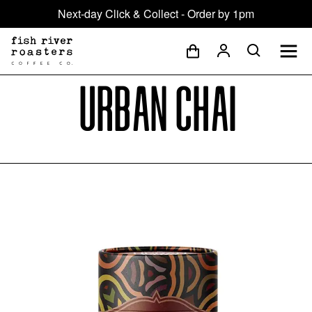
Next-day Click & Collect - Order by 1pm
Urban Chai