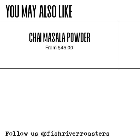
YOU MAY ALSO LIKE
CHAI MASALA POWDER
From
$45.00
Follow us @fishriverroasters